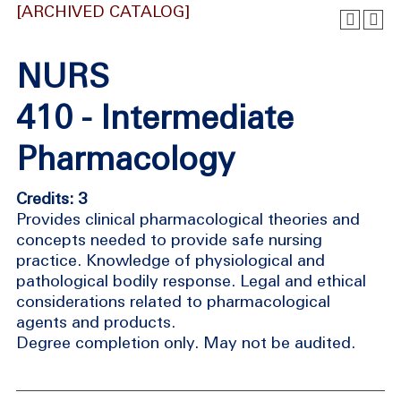
[ARCHIVED CATALOG]
NURS
410 - Intermediate
Pharmacology
Credits: 3
Provides clinical pharmacological theories and
concepts needed to provide safe nursing
practice. Knowledge of physiological and
pathological bodily response. Legal and ethical
considerations related to pharmacological
agents and products.
Degree completion only. May not be audited.