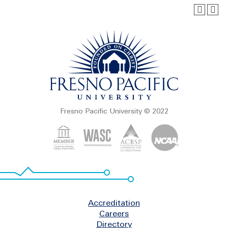
Fresno Pacific University © 2022
Footer
Accreditation
Careers
Directory