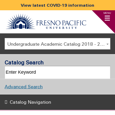
View latest COVID-19 information
MENU
Undergraduate Academic Catalog 2018 - 2019 [ARCHIVED CATALOG]
Catalog Search
Advanced Search
Catalog Navigation