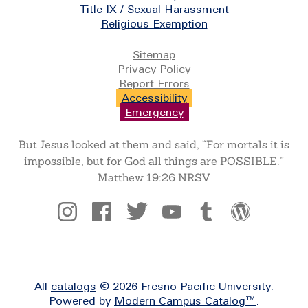
Title IX / Sexual Harassment
Religious Exemption
Legal
Sitemap
Privacy Policy
Report Errors
Accessibility
Emergency
But Jesus looked at them and said, “For mortals it is
impossible, but for God all things are POSSIBLE.”
Matthew 19:26 NRSV
Social
All
catalogs
© 2026 Fresno Pacific University.
Powered by
Modern Campus Catalog™
.