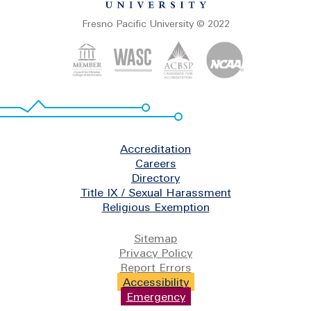
Fresno Pacific University © 2022
Footer
Accreditation
Careers
Directory
Title IX / Sexual Harassment
Religious Exemption
Legal
Sitemap
Privacy Policy
Report Errors
Accessibility
Emergency