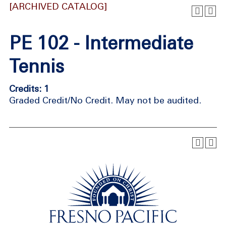
[ARCHIVED CATALOG]
PE 102 - Intermediate
Tennis
Credits: 1
Graded Credit/No Credit. May not be audited.