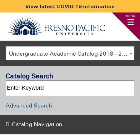
View latest COVID-19 information
MENU
Undergraduate Academic Catalog 2018 - 2019 [ARCHIVED CATALOG]
Catalog Search
Advanced Search
Catalog Navigation