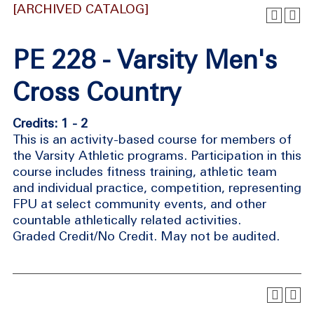
[ARCHIVED CATALOG]
PE 228 - Varsity Men's
Cross Country
Credits: 1 - 2
This is an activity-based course for members of
the Varsity Athletic programs. Participation in this
course includes fitness training, athletic team
and individual practice, competition, representing
FPU at select community events, and other
countable athletically related activities.
Graded Credit/No Credit. May not be audited.