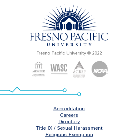
Fresno Pacific University © 2022
Footer
Accreditation
Careers
Directory
Title IX / Sexual Harassment
Religious Exemption