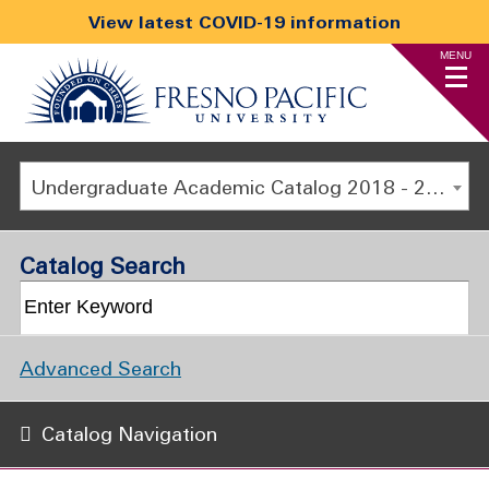
View latest COVID-19 information
MENU
Undergraduate Academic Catalog 2018 - 2019 [ARCHIVED CATALOG]
Catalog Search
Advanced Search
Catalog Navigation