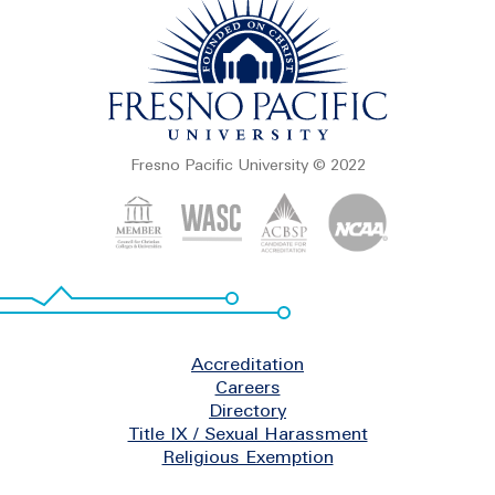
Fresno Pacific University © 2022
Footer
Accreditation
Careers
Directory
Title IX / Sexual Harassment
Religious Exemption