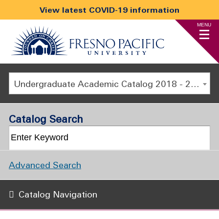
View latest COVID-19 information
MENU
Undergraduate Academic Catalog 2018 - 2019 [ARCHIVED CATALOG]
Catalog Search
Advanced Search
Catalog Navigation