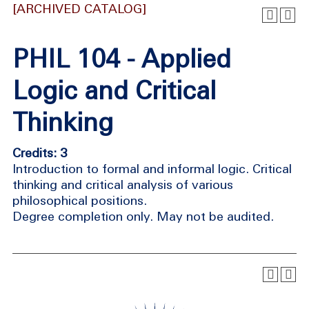
[ARCHIVED CATALOG]
PHIL 104 - Applied
Logic and Critical
Thinking
Credits: 3
Introduction to formal and informal logic. Critical
thinking and critical analysis of various
philosophical positions.
Degree completion only. May not be audited.