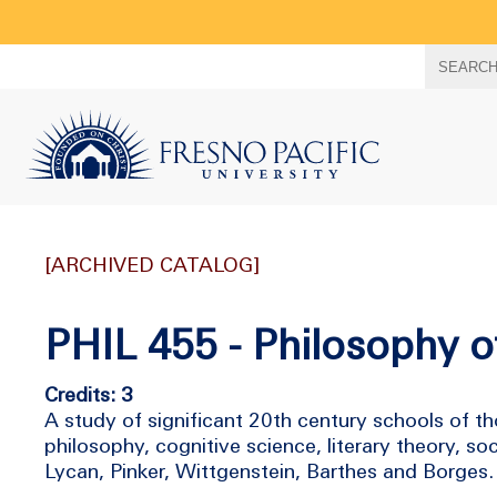
Search
SEARC
term
[ARCHIVED CATALOG]
PHIL 455 - Philosophy 
Credits: 3
A study of significant 20th century schools of t
philosophy, cognitive science, literary theory, so
Lycan, Pinker, Wittgenstein, Barthes and Borges.