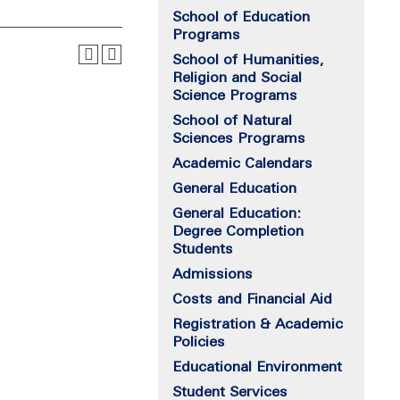
School of Education
Programs
School of Humanities,
Religion and Social
Science Programs
School of Natural
Sciences Programs
Academic Calendars
General Education
General Education:
Degree Completion
Students
Admissions
Costs and Financial Aid
Registration & Academic
Policies
Educational Environment
Student Services