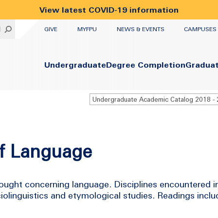
View latest COVID-19 information
UTILITY
H
GIVE
MYFPU
NEWS & EVENTS
CAMPUSES
Primary
Undergraduate
Degree Completion
Gradua
of Language
hought concerning language. Disciplines encountered i
ciolinguistics and etymological studies. Readings includ