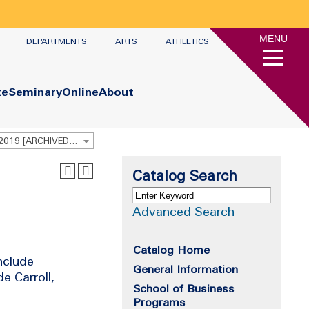
MENU
DEPARTMENTS
ARTS
ATHLETICS
te
Seminary
Online
About
Undergraduate Academic Catalog 2018 - 2019 [ARCHIVED CATALOG]
Catalog Search
Advanced Search
Catalog Home
nclude
General Information
e Carroll,
School of Business
Programs