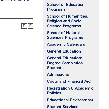
School of Education
Programs
School of Humanities,
Religion and Social
Science Programs
School of Natural
Sciences Programs
Academic Calendars
General Education
General Education:
Degree Completion
Students
Admissions
Costs and Financial Aid
Registration & Academic
Policies
Educational Environment
Student Services