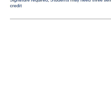
credit