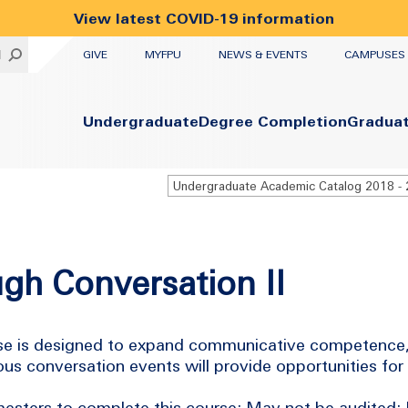
View latest COVID-19 information
UTILITY
H
GIVE
MYFPU
NEWS & EVENTS
CAMPUSES
Primary
Undergraduate
Degree Completion
Gradua
gh Conversation II
urse is designed to expand communicative competence,
s conversation events will provide opportunities for
esters to complete this course; May not be audited; 