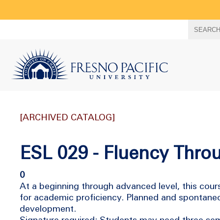
Search
SEARC
term
[ARCHIVED CATALOG]
ESL 029 - Fluency Throu
0
At a beginning through advanced level, this co
for academic proficiency. Planned and spontaneou
development.
Signature required; Students may need three sem