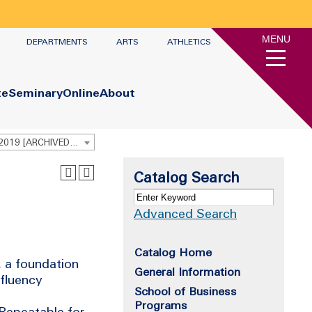
MENU
DEPARTMENTS
ARTS
ATHLETICS
te
Seminary
Online
About
Undergraduate Academic Catalog 2018 - 2019 [ARCHIVED CATALOG]
Catalog Search
Advanced Search
Catalog Home
 a foundation
General Information
 fluency
School of Business
Programs
Repeatable for