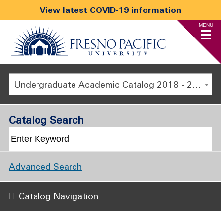
View latest COVID-19 information
MENU
Undergraduate Academic Catalog 2018 - 2019 [ARCHIVED CATALOG]
Catalog Search
Advanced Search
Catalog Navigation