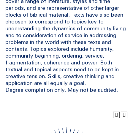
cover a range of literature, styles and time
periods, and are representative of other larger
blocks of biblical material. Texts have also been
choosen to correspond to topics key to
understanding the dynamics of community living
and to consideration of service in addressing
problems in the world with these texts and
contexts. Topics explored include humanity,
community beginning, ordering, service,
fragmentation, coherence and power. Both
textual and topical aspects need to be kept in
creative tension. Skills, creative thinking and
application are all equally a goal.
Degree completion only. May not be audited.