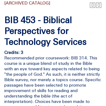
[ARCHIVED CATALOG]
BIB 453 - Biblical
Perspectives for
Technology Services
Credits: 3
Recommended prior coursework: BIB 314. This
course is a unique blend of study in the Bible
with an eye toward key aspects related to being
"the people of God." As such, it is neither strictly
Bible survey, nor merely a topics course. Specific
passages have been selected to promote
improvement of skills for reading and
understanding the bible (the act of
interpretation). Choices have been made to