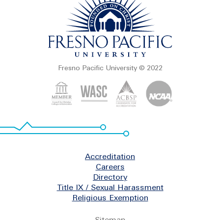
Fresno Pacific University © 2022
Footer
Accreditation
Careers
Directory
Title IX / Sexual Harassment
Religious Exemption
Legal
Sitemap