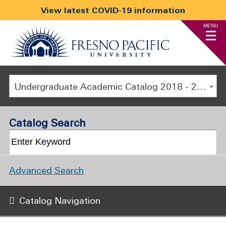
View latest COVID-19 information
MENU
Undergraduate Academic Catalog 2018 - 2019 [ARCHIVED CATALOG]
Catalog Search
Advanced Search
Catalog Navigation