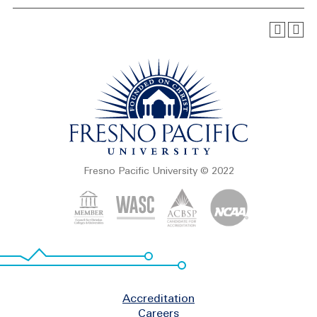
Fresno Pacific University © 2022
Footer
Accreditation
Careers