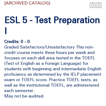
[ARCHIVED CATALOG]
ESL 5 - Test Preparation
I
Credits: 0 - 0
Graded Satisfactory/Unsatisfactory This non-
credit course meets three hours per week and
focuses on each skill area tested in the TOEFL
(Test of English as a Foreign Language) for
students with beginning and intermediate English
proficiency as determined by the IELP placement
exam or TOEFL score. Practice TOEFL tests, as
well as the institutional TOEFL, are administered
each semester.
May not be audited.