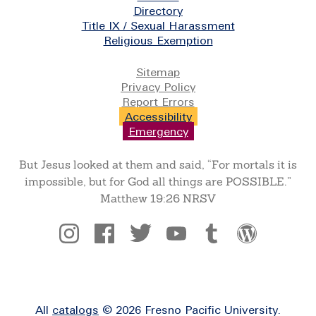
Directory
Title IX / Sexual Harassment
Religious Exemption
Legal
Sitemap
Privacy Policy
Report Errors
Accessibility
Emergency
But Jesus looked at them and said, “For mortals it is
impossible, but for God all things are POSSIBLE.”
Matthew 19:26 NRSV
Social
All
catalogs
© 2026 Fresno Pacific University.