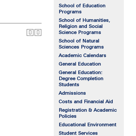
School of Education
Programs
School of Humanities,
Religion and Social
Science Programs
School of Natural
Sciences Programs
Academic Calendars
General Education
General Education:
Degree Completion
Students
Admissions
Costs and Financial Aid
Registration & Academic
Policies
Educational Environment
Student Services