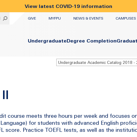
View latest COVID-19 information
UTILITY
H
GIVE
MYFPU
NEWS & EVENTS
CAMPUSES
Primary
Undergraduate
Degree Completion
Gradua
II
dit course meets three hours per week and focuses on 
n Language) for students with advanced English profic
score. Practice TOEFL tests, as well as the instituti