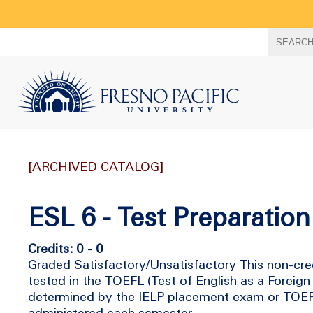
Search
SEARC
term
[ARCHIVED CATALOG]
ESL 6 - Test Preparation 
Credits: 0 - 0
Graded Satisfactory/Unsatisfactory This non-cre
tested in the TOEFL (Test of English as a Foreig
determined by the IELP placement exam or TOEFL 
administered each semester.