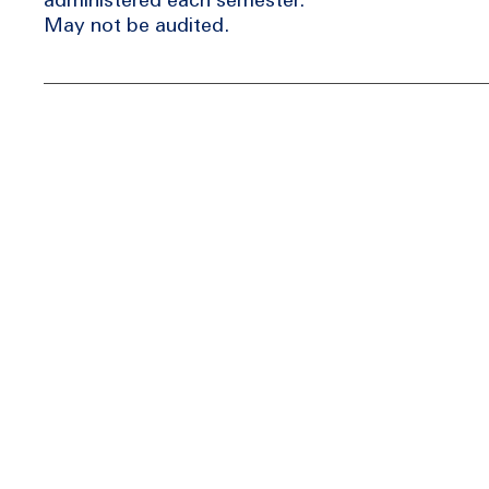
May not be audited.