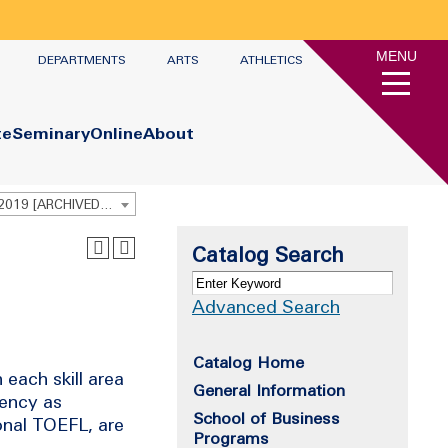
MENU
DEPARTMENTS
ARTS
ATHLETICS
te
Seminary
Online
About
Undergraduate Academic Catalog 2018 - 2019 [ARCHIVED CATALOG]
Catalog Search
Advanced Search
Catalog Home
each skill area
General Information
iency as
School of Business
onal TOEFL, are
Programs