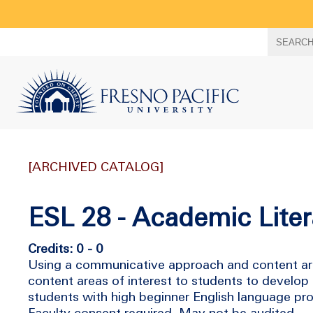
Search
SEARC
term
[ARCHIVED CATALOG]
ESL 28 - Academic Liter
Credits: 0 - 0
Using a communicative approach and content area 
content areas of interest to students to develop 
students with high beginner English language pro
Faculty consent required. May not be audited.