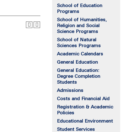
School of Education
Programs
School of Humanities,
Religion and Social
Science Programs
School of Natural
Sciences Programs
Academic Calendars
General Education
General Education:
Degree Completion
Students
Admissions
Costs and Financial Aid
Registration & Academic
Policies
Educational Environment
Student Services