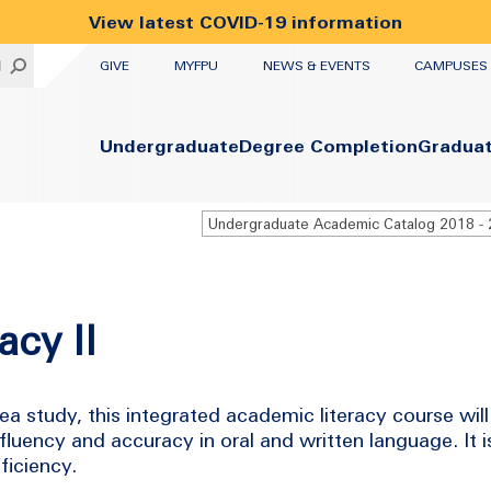
View latest COVID-19 information
UTILITY
H
GIVE
MYFPU
NEWS & EVENTS
CAMPUSES
Primary
Undergraduate
Degree Completion
Gradua
acy II
study, this integrated academic literacy course will 
fluency and accuracy in oral and written language. It i
ficiency.