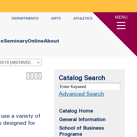
MENU
DEPARTMENTS
ARTS
ATHLETICS
te
Seminary
Online
About
Undergraduate Academic Catalog 2018 - 2019 [ARCHIVED CATALOG]
Catalog Search
Advanced Search
Catalog Home
use a variety of
General Information
s designed for
School of Business
Programs