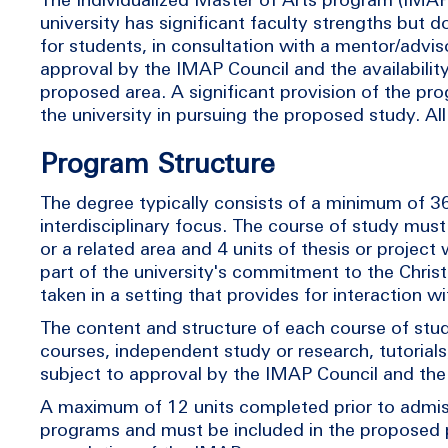
university has significant faculty strengths but 
for students, in consultation with a mentor/advis
approval by the IMAP Council and the availability 
proposed area. A significant provision of the pro
the university in pursuing the proposed study. Al
Program Structure
The degree typically consists of a minimum of 36 u
interdisciplinary focus. The course of study must i
or a related area and 4 units of thesis or project 
part of the university's commitment to the Christi
taken in a setting that provides for interaction w
The content and structure of each course of st
courses, independent study or research, tutorials,
subject to approval by the IMAP Council and the d
A maximum of 12 units completed prior to admis
programs and must be included in the proposed 