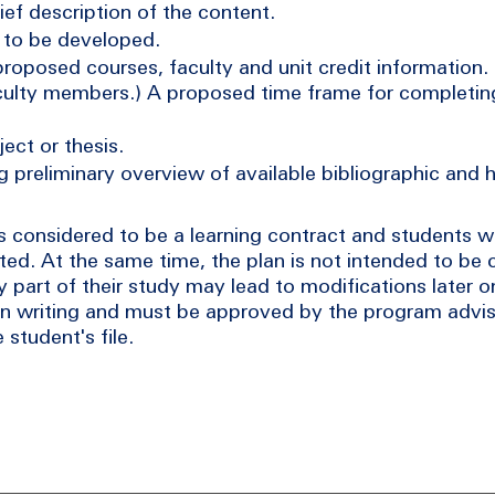
rief description of the content.
s to be developed.
 proposed courses, faculty and unit credit information.
 faculty members.) A proposed time frame for completi
ect or thesis.
g preliminary overview of available bibliographic and
considered to be a learning contract and students wi
ed. At the same time, the plan is not intended to be 
 part of their study may lead to modifications later o
in writing and must be approved by the program advis
student's file.