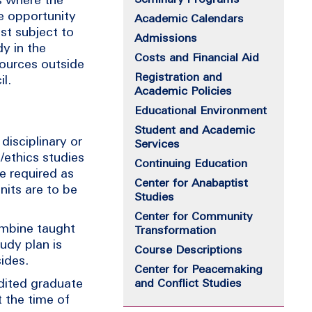
he opportunity
Academic Calendars
st subject to
Admissions
dy in the
Costs and Financial Aid
sources outside
Registration and
l.
Academic Policies
Educational Environment
Student and Academic
disciplinary or
Services
l/ethics studies
Continuing Education
re required as
Center for Anabaptist
nits are to be
Studies
Center for Community
ombine taught
Transformation
udy plan is
Course Descriptions
ides.
Center for Peacemaking
dited graduate
and Conflict Studies
 the time of