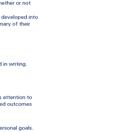
hether or not
e developed into
mary of their
 in writing.
 attention to
fied outcomes
ersonal goals.