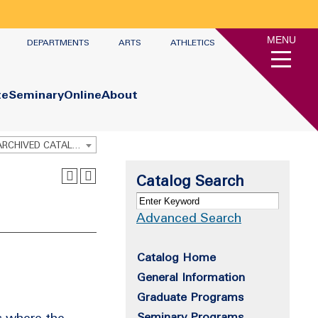
MENU
DEPARTMENTS
ARTS
ATHLETICS
te
Seminary
Online
About
Graduate Academic Catalog 2022-2023 [ARCHIVED CATALOG]
Catalog Search
Advanced Search
Catalog Home
General Information
Graduate Programs
s where the
Seminary Programs