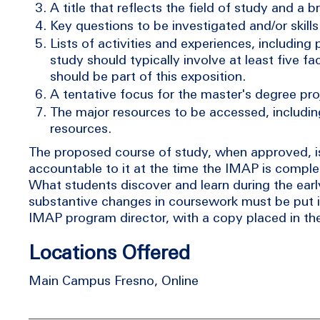
A title that reflects the field of study and a b
Key questions to be investigated and/or skill
Lists of activities and experiences, including
study should typically involve at least five
should be part of this exposition.
A tentative focus for the master's degree proj
The major resources to be accessed, includin
resources.
The proposed course of study, when approved, is 
accountable to it at the time the IMAP is complet
What students discover and learn during the early
substantive changes in coursework must be put 
IMAP program director, with a copy placed in the 
Locations Offered
Main Campus Fresno, Online