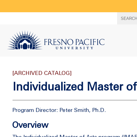
Search
SEARC
term
[ARCHIVED CATALOG]
Individualized Master o
Program Director: Peter Smith, Ph.D.
Overview
The Individualized Master of Arts program (IMAP)