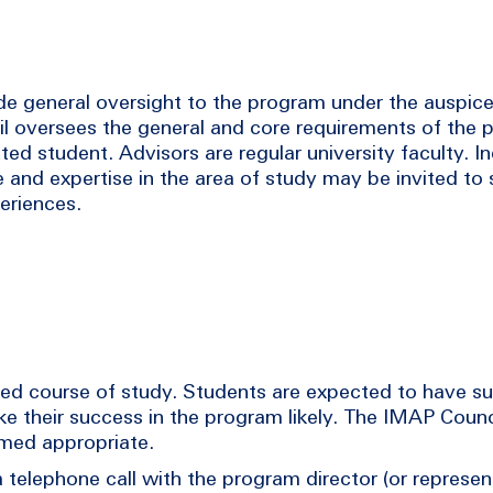
e general oversight to the program under the auspice
 oversees the general and core requirements of the 
ed student. Advisors are regular university faculty. I
 and expertise in the area of study may be invited to 
periences.
sed course of study. Students are expected to have su
e their success in the program likely. The IMAP Coun
emed appropriate.
telephone call with the program director (or represen