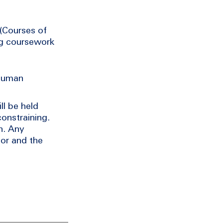
 (Courses of
ng coursework
 human
ll be held
constraining.
n. Any
or and the