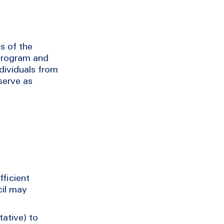
s of the
program and
ndividuals from
serve as
fficient
cil may
tative) to