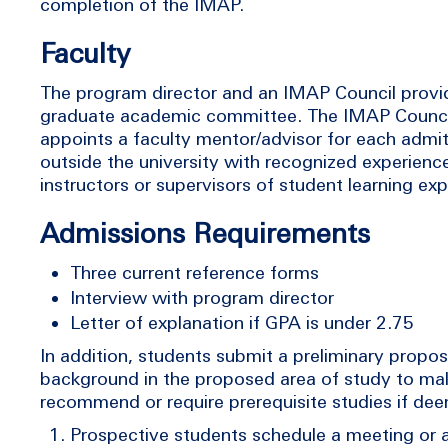
completion of the IMAP.
Faculty
The program director and an IMAP Council provid
graduate academic committee. The IMAP Council
appoints a faculty mentor/advisor for each admitt
outside the university with recognized experience
instructors or supervisors of student learning ex
Admissions Requirements
Three current reference forms
Interview with program director
Letter of explanation if GPA is under 2.75
In addition, students submit a preliminary propo
background in the proposed area of study to mak
recommend or require prerequisite studies if de
Prospective students schedule a meeting or a 