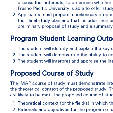
discuss their interests, to determine whether
Fresno Pacific University is able to offer stu
Applicants must prepare a preliminary proposa
their final study plan and that includes thei
preliminary proposal of study and a summary 
Program Student Learning Out
The student will identify and explain the key 
The student will demonstrate the ability to c
The student will interpret and appraise the lit
Proposed Course of Study
The IMAP course of study must demonstrate inter
the theoretical context of the proposed study. 
are likely to be met. The proposed course of stu
Theoretical context for the field(s) in which t
Rationale and objectives for the program of s