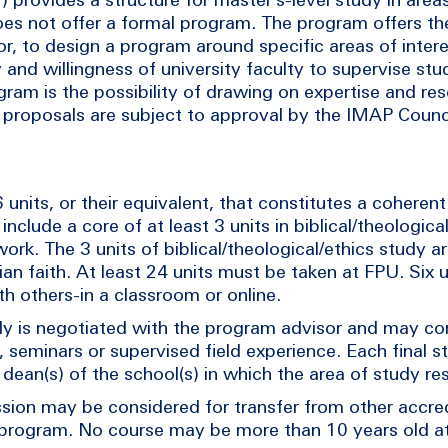
does not offer a formal program. The program offers t
or, to design a program around specific areas of intere
and willingness of university faculty to supervise stu
gram is the possibility of drawing on expertise and re
l proposals are subject to approval by the IMAP Counci
nits, or their equivalent, that constitutes a coherent 
nclude a core of at least 3 units in biblical/theologica
work. The 3 units of biblical/theological/ethics study a
an faith. At least 24 units must be taken at FPU. Six u
ith others-in a classroom or online.
udy is negotiated with the program advisor and may c
 seminars or supervised field experience. Each final st
ean(s) of the school(s) in which the area of study res
sion may be considered for transfer from other accre
program. No course may be more than 10 years old at