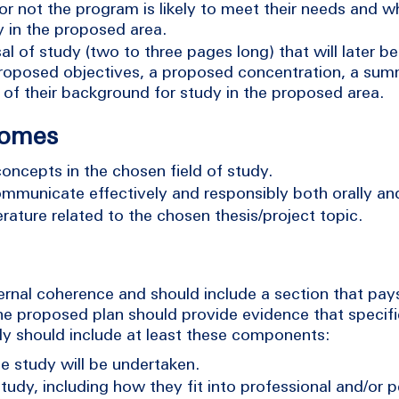
 or not the program is likely to meet their needs and w
dy in the proposed area.
l of study (two to three pages long) that will later b
r proposed objectives, a proposed concentration, a sum
of their background for study in the proposed area.
comes
concepts in the chosen field of study.
ommunicate effectively and responsibly both orally and
erature related to the chosen thesis/project topic.
nal coherence and should include a section that pays
The proposed plan should provide evidence that speci
dy should include at least these components:
he study will be undertaken.
tudy, including how they fit into professional and/or p