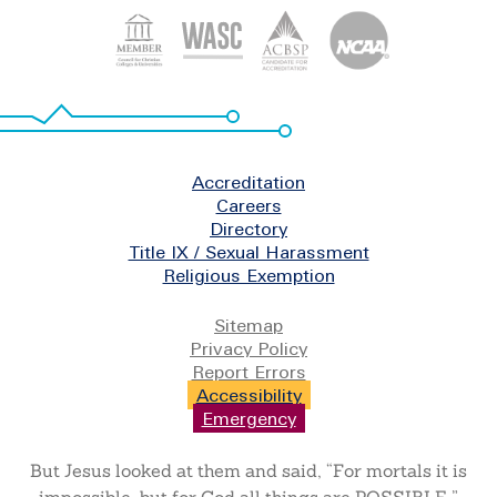
Footer
Accreditation
Careers
Directory
Title IX / Sexual Harassment
Religious Exemption
Legal
Sitemap
Privacy Policy
Report Errors
Accessibility
Emergency
But Jesus looked at them and said, “For mortals it is