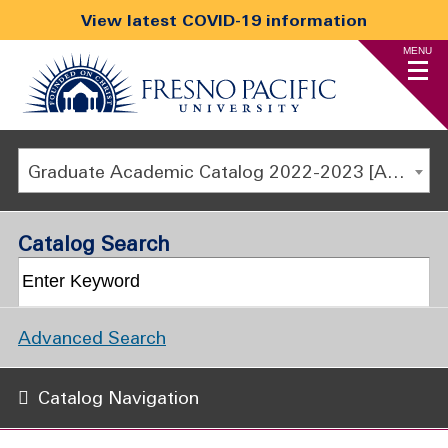
View latest COVID-19 information
MENU
Graduate Academic Catalog 2022-2023 [ARCHIVED CATALOG]
Catalog Search
Advanced Search
Catalog Navigation