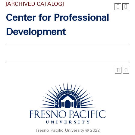
[ARCHIVED CATALOG]
Center for Professional
Development
Fresno Pacific University © 2022