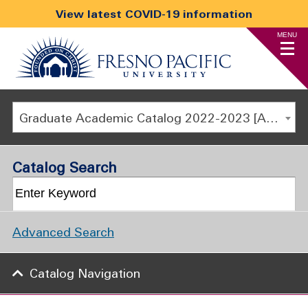
View latest COVID-19 information
MENU
Graduate Academic Catalog 2022-2023 [ARCHIVED CATALOG]
Catalog Search
Advanced Search
Catalog Navigation