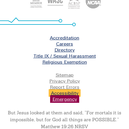
Footer
Accreditation
Careers
Directory
Title IX / Sexual Harassment
Religious Exemption
Legal
Sitemap
Privacy Policy
Report Errors
Accessibility
Emergency
But Jesus looked at them and said, “For mortals it is
impossible, but for God all things are POSSIBLE.”
Matthew 19:26 NRSV