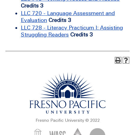
Credits 3
LLC 720 - Language Assessment and
Evaluation
Credits 3
LLC 728 - Literacy Practicum I: Assisting
Struggling Readers
Credits 3
Fresno Pacific University © 2022