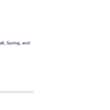
ll, Spring, and