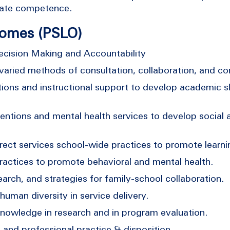
idate competence.
comes (PSLO)
cision Making and Accountability
aried methods of consultation, collaboration, and c
ons and instructional support to develop academic ski
tions and mental health services to develop social and
ect services school-wide practices to promote learni
ctices to promote behavioral and mental health.
rch, and strategies for family-school collaboration.
man diversity in service delivery.
owledge in research and in program evaluation.
and professional practice & disposition.