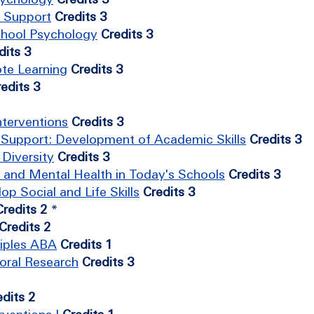
d Support
Credits 3
School Psychology
Credits 3
dits 3
te Learning
Credits 3
edits 3
nterventions
Credits 3
l Support: Development of Academic Skills
Credits 3
Diversity
Credits 3
 and Mental Health in Today's Schools
Credits 3
p Social and Life Skills
Credits 3
Credits 2
*
Credits 2
ciples ABA
Credits 1
oral Research
Credits 3
edits 2