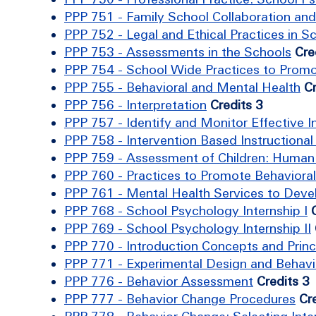
PPP 751 - Family School Collaboration an
PPP 752 - Legal and Ethical Practices in 
PPP 753 - Assessments in the Schools
Cre
PPP 754 - School Wide Practices to Promo
PPP 755 - Behavioral and Mental Health
Cr
PPP 756 - Interpretation
Credits 3
PPP 757 - Identify and Monitor Effective I
PPP 758 - Intervention Based Instructiona
PPP 759 - Assessment of Children: Human 
PPP 760 - Practices to Promote Behavioral
PPP 761 - Mental Health Services to Develo
PPP 768 - School Psychology Internship I
PPP 769 - School Psychology Internship II
PPP 770 - Introduction Concepts and Prin
PPP 771 - Experimental Design and Behavi
PPP 776 - Behavior Assessment
Credits 3
PPP 777 - Behavior Change Procedures
Cr