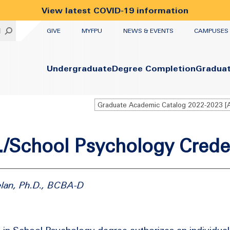
View latest COVID-19 information
UTILITY
H
GIVE
MYFPU
NEWS & EVENTS
CAMPUSES
Primary
Undergraduate
Degree Completion
Gradua
/School Psychology Crede
elan, Ph.D., BCBA-D