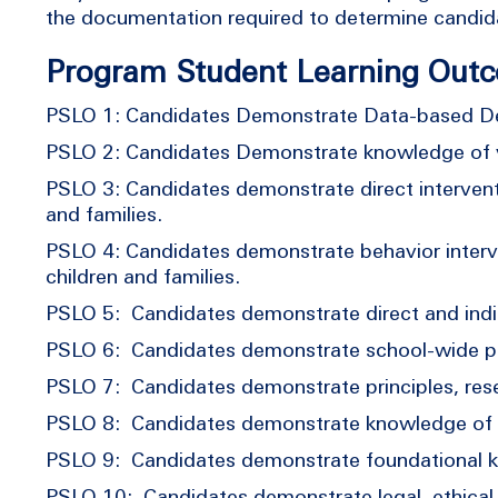
the documentation required to determine cand
Program Student Learning Out
PSLO 1: Candidates Demonstrate Data-based De
PSLO 2: Candidates Demonstrate knowledge of v
PSLO 3: Candidates demonstrate direct interventi
and families.
PSLO 4: Candidates demonstrate behavior interven
children and families.
PSLO 5: Candidates demonstrate direct and indir
PSLO 6: Candidates demonstrate school-wide pra
PSLO 7: Candidates demonstrate principles, resea
PSLO 8: Candidates demonstrate knowledge of hu
PSLO 9: Candidates demonstrate foundational kn
PSLO 10: Candidates demonstrate legal, ethical, 