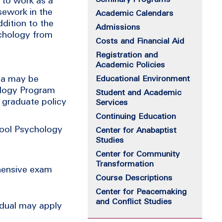
 to work as a
sework in the
Academic Calendars
dition to the
Admissions
ychology from
Costs and Financial Aid
Registration and
Academic Policies
rea may be
Educational Environment
ology Program
Student and Academic
l graduate policy
Services
Continuing Education
hool Psychology
Center for Anabaptist
Studies
Center for Community
Transformation
hensive exam
Course Descriptions
Center for Peacemaking
and Conflict Studies
idual may apply