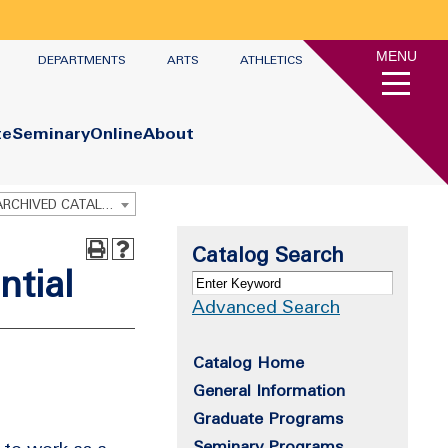
MENU
DEPARTMENTS
ARTS
ATHLETICS
te
Seminary
Online
About
Graduate Academic Catalog 2022-2023 [ARCHIVED CATALOG]
Catalog Search
ntial
Advanced Search
Catalog Home
General Information
Graduate Programs
Seminary Programs