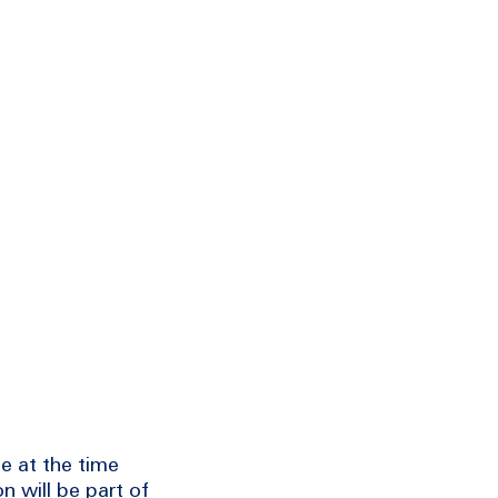
e at the time
n will be part of