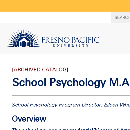
Search
SEARC
term
[ARCHIVED CATALOG]
School Psychology M.A.
School Psychology Program Director: Eileen Wh
Overview