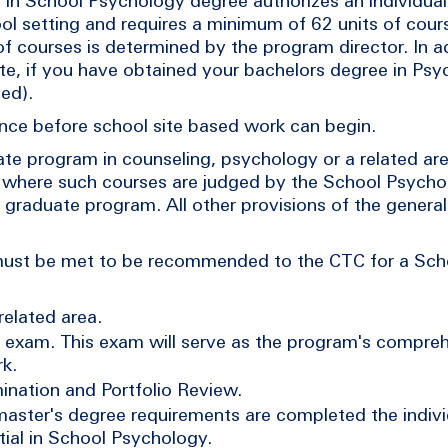
 in School Psychology degree authorizes an individual
ool setting and requires a minimum of 62 units of cour
courses is determined by the program director. In ad
note, if you have obtained your bachelors degree in Ps
ved).
urance before school site based work can begin.
uate program in counseling, psychology or a related a
, where such courses are judged by the School Psych
e graduate program. All other provisions of the genera
 must be met to be recommended to the CTC for a Sc
related area.
exam. This exam will serve as the program's compre
k.
ination and Portfolio Review.
master's degree requirements are completed the indiv
tial in School Psychology.