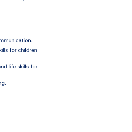
ommunication.
lls for children
 life skills for
ng.