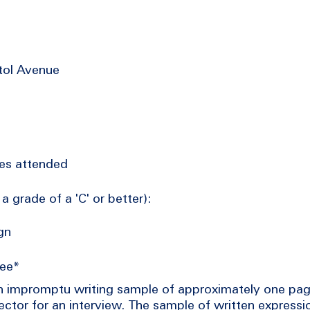
tol Avenue
ties attended
a grade of a 'C' or better):
gn
tee*
an impromptu writing sample of approximately one pag
ctor for an interview. The sample of written expressio