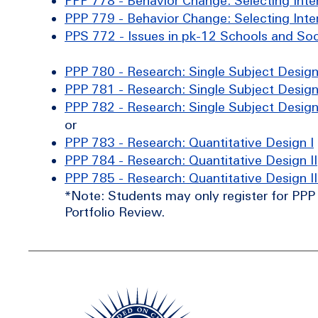
PPP 778 - Behavior Change: Selecting Inter
PPP 779 - Behavior Change: Selecting Inter
PPS 772 - Issues in pk-12 Schools and Soc
PPP 780 - Research: Single Subject Design
PPP 781 - Research: Single Subject Design 
PPP 782 - Research: Single Subject Design 
or
PPP 783 - Research: Quantitative Design I
PPP 784 - Research: Quantitative Design II
PPP 785 - Research: Quantitative Design II
*Note: Students may only register for PPP 7
Portfolio Review.