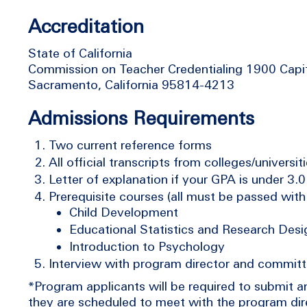
Accreditation
State of California
Commission on Teacher Credentialing 1900 Capi
Sacramento, California 95814-4213
Admissions Requirements
Two current reference forms
All official transcripts from colleges/universi
Letter of explanation if your GPA is under 3.0
Prerequisite courses (all must be passed with 
Child Development
Educational Statistics and Research Desi
Introduction to Psychology
Interview with program director and commit
*Program applicants will be required to submit 
they are scheduled to meet with the program dire