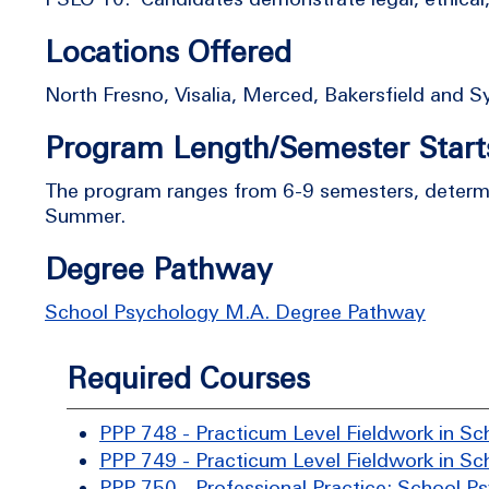
Locations Offered
North Fresno, Visalia, Merced, Bakersfield and 
Program Length/Semester Start
The program ranges from 6-9 semesters, determin
Summer.
Degree Pathway
School Psychology M.A. Degree Pathway
Required Courses
PPP 748 - Practicum Level Fieldwork in Sc
PPP 749 - Practicum Level Fieldwork in Sc
PPP 750 - Professional Practice: School P