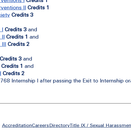
ventions I
Credits 1
ventions II
Credits 1
iety
Credits 3
 I
Credits 3
and
II
Credits 1
and
III
Credits 2
Credits 3
and
Credits 1
and
I
Credits 2
68 Internship I after passing the Exit to Internship o
Footer
Accreditation
Careers
Directory
Title IX / Sexual Harassmen