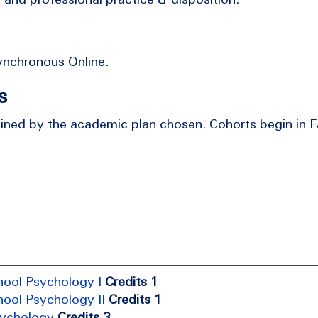
Synchronous Online.
s
ed by the academic plan chosen. Cohorts begin in Fa
hool Psychology I
Credits 1
hool Psychology II
Credits 1
sychology
Credits 3