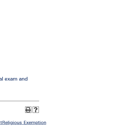
ral exam and
t
Religious Exemption