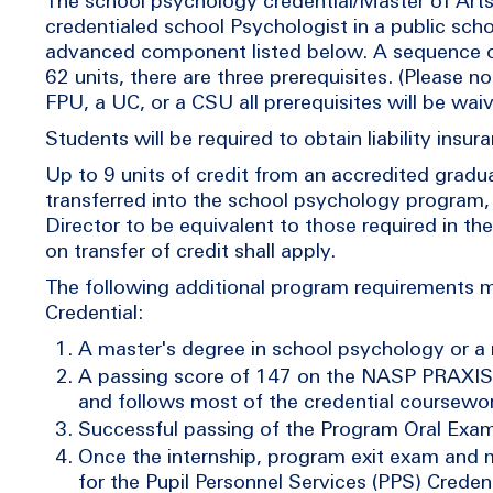
The school psychology credential/Master of Arts
credentialed school Psychologist in a public sch
advanced component listed below. A sequence of 
62 units, there are three prerequisites. (Please 
FPU, a UC, or a CSU all prerequisites will be wai
Students will be required to obtain liability ins
Up to 9 units of credit from an accredited grad
transferred into the school psychology program
Director to be equivalent to those required in th
on transfer of credit shall apply.
The following additional program requirements
Credential:
A master's degree in school psychology or a 
A passing score of 147 on the NASP PRAXIS 
and follows most of the credential coursewor
Successful passing of the Program Oral Exam
Once the internship, program exit exam and 
for the Pupil Personnel Services (PPS) Creden