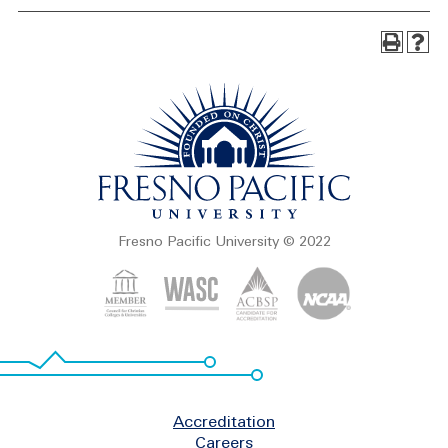
Fresno Pacific University © 2022
Footer
Accreditation
Careers