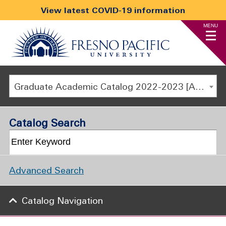
View latest COVID-19 information
MENU
Graduate Academic Catalog 2022-2023 [ARCHIVED CATALOG]
Catalog Search
Advanced Search
Catalog Navigation