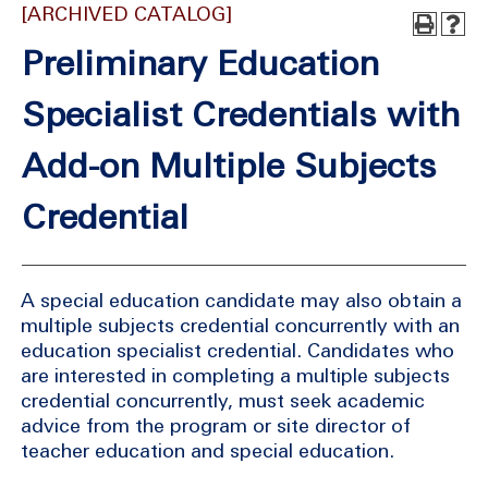
[ARCHIVED CATALOG]
Preliminary Education
Specialist Credentials with
Add-on Multiple Subjects
Credential
A special education candidate may also obtain a
multiple subjects credential concurrently with an
education specialist credential. Candidates who
are interested in completing a multiple subjects
credential concurrently, must seek academic
advice from the program or site director of
teacher education and special education.