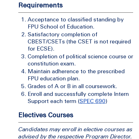
Requirements
Acceptance to classified standing by
FPU School of Education.
Satisfactory completion of
CBEST/CSETs (the CSET is not required
for ECSE).
Completion of political science course or
constitution exam.
Maintain adherence to the prescribed
FPU education plan.
Grades of A or B in all coursework.
Enroll and successfully complete Intern
Support each term (
SPEC 690
)
Electives Courses
Candidates may enroll in elective courses as
advised by the respective Program Director.