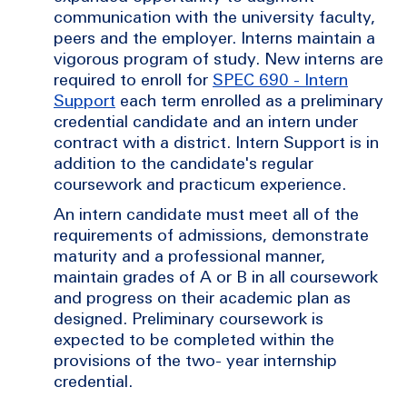
communication with the university faculty,
peers and the employer. Interns maintain a
vigorous program of study. New interns are
required to enroll for
SPEC 690 - Intern
Support
each term enrolled as a preliminary
credential candidate and an intern under
contract with a district. Intern Support is in
addition to the candidate's regular
coursework and practicum experience.
An intern candidate must meet all of the
requirements of admissions, demonstrate
maturity and a professional manner,
maintain grades of A or B in all coursework
and progress on their academic plan as
designed. Preliminary coursework is
expected to be completed within the
provisions of the two- year internship
credential.