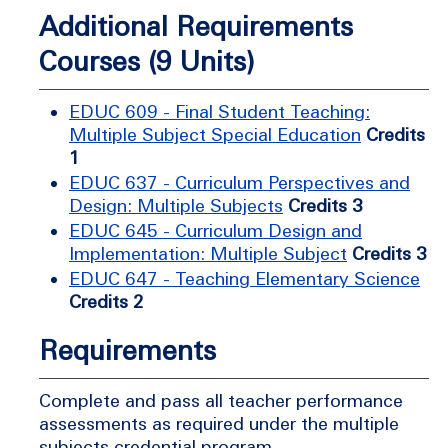
Additional Requirements
Courses (9 Units)
EDUC 609 - Final Student Teaching:
Multiple Subject Special Education
Credits
1
EDUC 637 - Curriculum Perspectives and
Design: Multiple Subjects
Credits 3
EDUC 645 - Curriculum Design and
Implementation: Multiple Subject
Credits 3
EDUC 647 - Teaching Elementary Science
Credits 2
Requirements
Complete and pass all teacher performance
assessments as required under the multiple
subjects credential program.