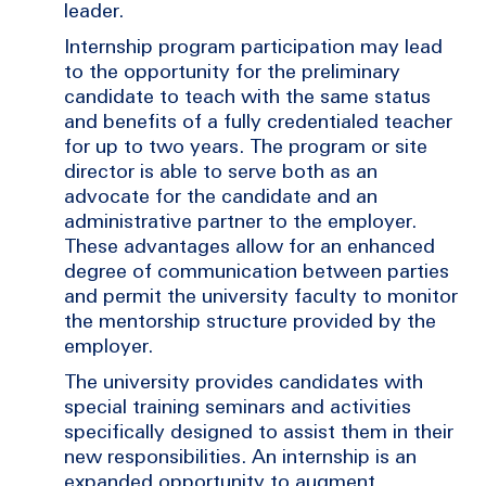
leader.
Internship program participation may lead
to the opportunity for the preliminary
candidate to teach with the same status
and benefits of a fully credentialed teacher
for up to two years. The program or site
director is able to serve both as an
advocate for the candidate and an
administrative partner to the employer.
These advantages allow for an enhanced
degree of communication between parties
and permit the university faculty to monitor
the mentorship structure provided by the
employer.
The university provides candidates with
special training seminars and activities
specifically designed to assist them in their
new responsibilities. An internship is an
expanded opportunity to augment