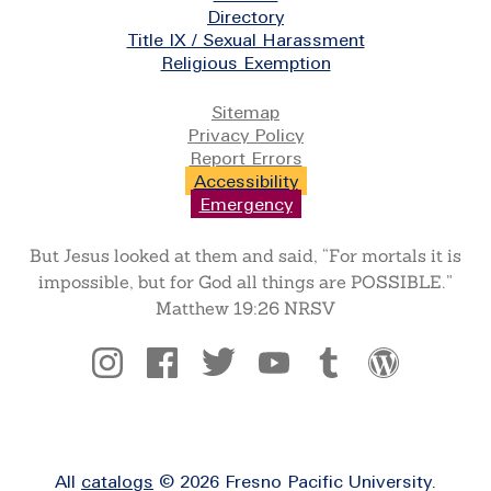
Directory
Title IX / Sexual Harassment
Religious Exemption
Legal
Sitemap
Privacy Policy
Report Errors
Accessibility
Emergency
But Jesus looked at them and said, “For mortals it is
impossible, but for God all things are POSSIBLE.”
Matthew 19:26 NRSV
Social
All
catalogs
© 2026 Fresno Pacific University.