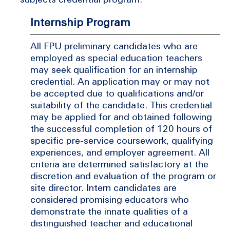
Internship Program
All FPU preliminary candidates who are
employed as special education teachers
may seek qualification for an internship
credential. An application may or may not
be accepted due to qualifications and/or
suitability of the candidate. This credential
may be applied for and obtained following
the successful completion of 120 hours of
specific pre-service coursework, qualifying
experiences, and employer agreement. All
criteria are determined satisfactory at the
discretion and evaluation of the program or
site director. Intern candidates are
considered promising educators who
demonstrate the innate qualities of a
distinguished teacher and educational