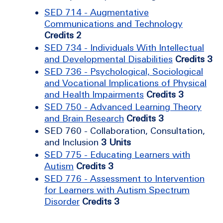
SED 714 - Augmentative
Communications and Technology
Credits 2
SED 734 - Individuals With Intellectual
and Developmental Disabilities
Credits 3
SED 736 - Psychological, Sociological
and Vocational Implications of Physical
and Health Impairments
Credits 3
SED 750 - Advanced Learning Theory
and Brain Research
Credits 3
SED 760 - Collaboration, Consultation,
and Inclusion
3 Units
SED 775 - Educating Learners with
Autism
Credits 3
SED 776 - Assessment to Intervention
for Learners with Autism Spectrum
Disorder
Credits 3