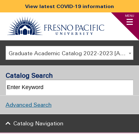
View latest COVID-19 information
MENU
Graduate Academic Catalog 2022-2023 [ARCHIVED CATALOG]
Catalog Search
Advanced Search
Catalog Navigation