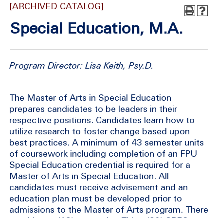
[ARCHIVED CATALOG]
Special Education, M.A.
Program Director: Lisa Keith, Psy.D.
The Master of Arts in Special Education
prepares candidates to be leaders in their
respective positions. Candidates learn how to
utilize research to foster change based upon
best practices. A minimum of 43 semester units
of coursework including completion of an FPU
Special Education credential is required for a
Master of Arts in Special Education. All
candidates must receive advisement and an
education plan must be developed prior to
admissions to the Master of Arts program. There