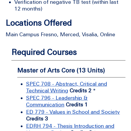
Verification of negative TB test (within last
12 months)
Locations Offered
Main Campus Fresno, Merced, Visalia, Online
Required Courses
Master of Arts Core (13 Units)
SPEC 708 - Abstract, Critical and
Technical Writing
Credits 2
*
SPEC 796 - Leadership &
Communication
Credits 1
ED 779 - Values in School and Society
Credits 3
EDRH 794 - Thesis Introduction and