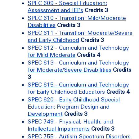
SPEC 609 - Special Education:
Assessment and IEPs
Credits 3
SPEC 610 - Transition: Mild/Moderate
Disabilities
Credits 3
SPEC 611 - Transition: Moderate/Severe
and Early Childhood
Credits 3
SPEC 612 - Curriculum and Technology
for Mild Moderate
Credits 4
SPEC 613 - Curriculum and Technology
for Moderate/Severe Disabilities
Credits
3
SPEC 615 - Curriculum and Technology
for Early Childhood Educators
Credits 4
SPEC 620 - Early Childhood Special
Education: Program Design and
Development
Credits 3
SPEC 749 - Physical, Health, and
Intellectual Impairments
Credits 3
SPEC 755 - Autism Spectrum Disorders