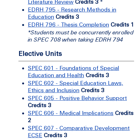
Literature Review
Credits 3
*
EDRH 795 - Research Methods in
Education
Credits 3
EDRH 796 - Thesis Completion
Credits 1
*Students must be concurrently enrolled
in SPEC 708 when taking EDRH 794
Elective Units
SPEC 601 - Foundations of Special
Education and Health
Credits 3
SPEC 602 - Special Education Laws,
Ethics and Inclusion
Credits 3
SPEC 605 - Positive Behavior Support
Credits 3
SPEC 606 - Medical Implications
Credits
2
SPEC 607 - Comparative Development
ECSE
Credits 3