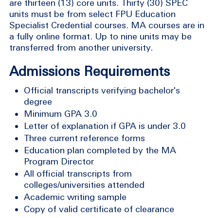
are thirteen (13) core units. Thirty (30) SPEC
units must be from select FPU Education
Specialist Credential courses. MA courses are in
a fully online format. Up to nine units may be
transferred from another university.
Admissions Requirements
Official transcripts verifying bachelor's
degree
Minimum GPA 3.0
Letter of explanation if GPA is under 3.0
Three current reference forms
Education plan completed by the MA
Program Director
All official transcripts from
colleges/universities attended
Academic writing sample
Copy of valid certificate of clearance