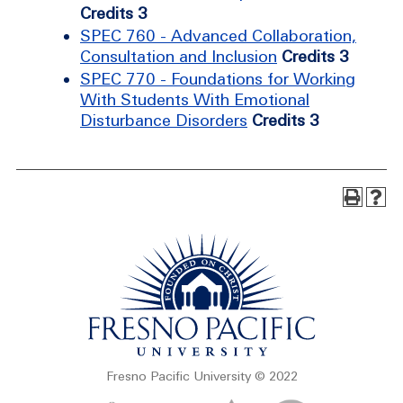
Credits 3
SPEC 760 - Advanced Collaboration,
Consultation and Inclusion
Credits 3
SPEC 770 - Foundations for Working
With Students With Emotional
Disturbance Disorders
Credits 3
Fresno Pacific University © 2022