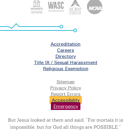
Footer
Accreditation
Careers
Directory
Title IX / Sexual Harassment
Religious Exemption
Legal
Sitemap
Privacy Policy
Report Errors
Accessibility
Emergency
But Jesus looked at them and said, “For mortals it is
impossible, but for God all things are POSSIBLE.”