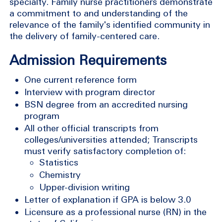
specialty. Family nurse practitioners demonstrate
a commitment to and understanding of the
relevance of the family's identified community in
the delivery of family-centered care.
Admission Requirements
One current reference form
Interview with program director
BSN degree from an accredited nursing
program
All other official transcripts from
colleges/universities attended; Transcripts
must verify satisfactory completion of:
Statistics
Chemistry
Upper-division writing
Letter of explanation if GPA is below 3.0
Licensure as a professional nurse (RN) in the