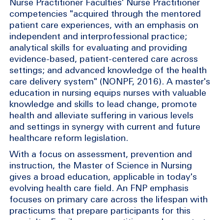
Nurse Practitioner Faculties' Nurse Practitioner
competencies "acquired through the mentored
patient care experiences, with an emphasis on
independent and interprofessional practice;
analytical skills for evaluating and providing
evidence-based, patient-centered care across
settings; and advanced knowledge of the health
care delivery system" (NONPF, 2016). A master's
education in nursing equips nurses with valuable
knowledge and skills to lead change, promote
health and alleviate suffering in various levels
and settings in synergy with current and future
healthcare reform legislation.
With a focus on assessment, prevention and
instruction, the Master of Science in Nursing
gives a broad education, applicable in today's
evolving health care field. An FNP emphasis
focuses on primary care across the lifespan with
practicums that prepare participants for this