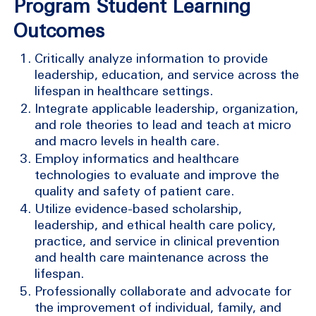
Program Student Learning
Outcomes
Critically analyze information to provide
leadership, education, and service across the
lifespan in healthcare settings.
Integrate applicable leadership, organization,
and role theories to lead and teach at micro
and macro levels in health care.
Employ informatics and healthcare
technologies to evaluate and improve the
quality and safety of patient care.
Utilize evidence-based scholarship,
leadership, and ethical health care policy,
practice, and service in clinical prevention
and health care maintenance across the
lifespan.
Professionally collaborate and advocate for
the improvement of individual, family, and