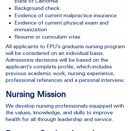
state of California
Background check
Evidence of current malpractice insurance
Evidence of current physical exam and
immunization
Resume or curriculum vitae
All applicants to FPU's graduate nursing program
will be considered on an individual basis.
Admissions decisions will be based on the
applicant's complete profile, which includes
previous academic work, nursing experience,
professional references and a personal interview.
Nursing Mission
We develop nursing professionals equipped with
the values, knowledge, and skills to improve
health for all through leadership and service.