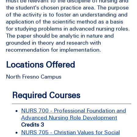
must be relevant to the discipline of nursing and
the student's chosen practice area. The purpose
of the activity is to foster an understanding and
application of the scientific method as a basis
for studying problems in advanced nursing roles.
The paper should be analytic in nature and
grounded in theory and research with
recommendation for implementation.
Locations Offered
North Fresno Campus
Required Courses
NURS 700 - Professional Foundation and
Advanced Nursing Role Development
Credits 3
NURS 705 - Christian Values for Social