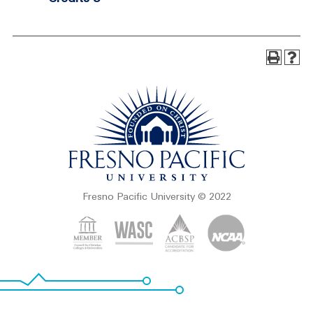
Fresno Pacific University © 2022