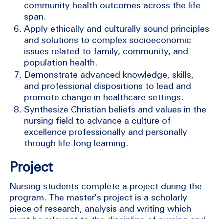
community health outcomes across the life
span.
Apply ethically and culturally sound principles
and solutions to complex socioeconomic
issues related to family, community, and
population health.
Demonstrate advanced knowledge, skills,
and professional dispositions to lead and
promote change in healthcare settings.
Synthesize Christian beliefs and values in the
nursing field to advance a culture of
excellence professionally and personally
through life-long learning.
Project
Nursing students complete a project during the
program. The master's project is a scholarly
piece of research, analysis and writing which