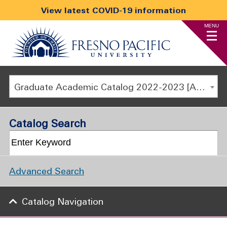
View latest COVID-19 information
MENU
Graduate Academic Catalog 2022-2023 [ARCHIVED CATALOG]
Catalog Search
Advanced Search
Catalog Navigation