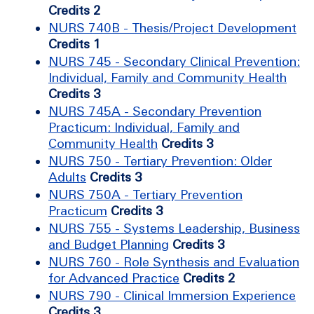
Credits 2
NURS 740B - Thesis/Project Development
Credits 1
NURS 745 - Secondary Clinical Prevention:
Individual, Family and Community Health
Credits 3
NURS 745A - Secondary Prevention
Practicum: Individual, Family and
Community Health
Credits 3
NURS 750 - Tertiary Prevention: Older
Adults
Credits 3
NURS 750A - Tertiary Prevention
Practicum
Credits 3
NURS 755 - Systems Leadership, Business
and Budget Planning
Credits 3
NURS 760 - Role Synthesis and Evaluation
for Advanced Practice
Credits 2
NURS 790 - Clinical Immersion Experience
Credits 3