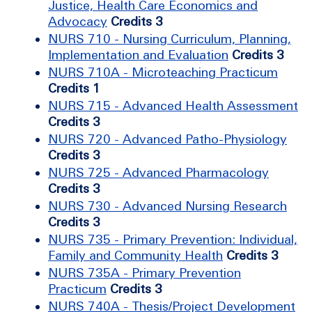
Justice, Health Care Economics and
Advocacy
Credits 3
NURS 710 - Nursing Curriculum, Planning,
Implementation and Evaluation
Credits 3
NURS 710A - Microteaching Practicum
Credits 1
NURS 715 - Advanced Health Assessment
Credits 3
NURS 720 - Advanced Patho-Physiology
Credits 3
NURS 725 - Advanced Pharmacology
Credits 3
NURS 730 - Advanced Nursing Research
Credits 3
NURS 735 - Primary Prevention: Individual,
Family and Community Health
Credits 3
NURS 735A - Primary Prevention
Practicum
Credits 3
NURS 740A - Thesis/Project Development