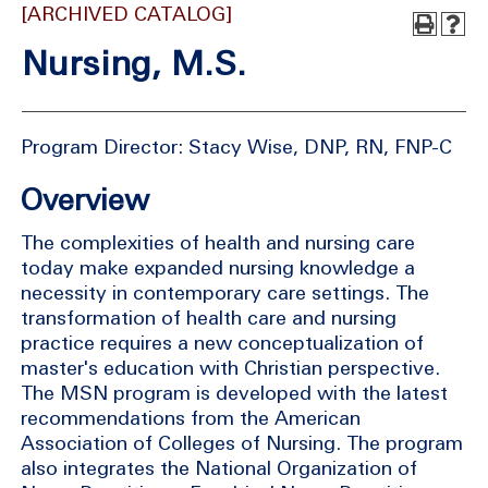
[ARCHIVED CATALOG]
Nursing, M.S.
Program Director: Stacy Wise, DNP, RN, FNP-C
Overview
The complexities of health and nursing care
today make expanded nursing knowledge a
necessity in contemporary care settings. The
transformation of health care and nursing
practice requires a new conceptualization of
master's education with Christian perspective.
The MSN program is developed with the latest
recommendations from the American
Association of Colleges of Nursing. The program
also integrates the National Organization of