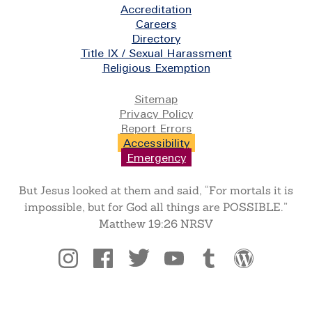
Footer
Accreditation
Careers
Directory
Title IX / Sexual Harassment
Religious Exemption
Legal
Sitemap
Privacy Policy
Report Errors
Accessibility
Emergency
But Jesus looked at them and said, “For mortals it is
impossible, but for God all things are POSSIBLE.”
Matthew 19:26 NRSV
Social