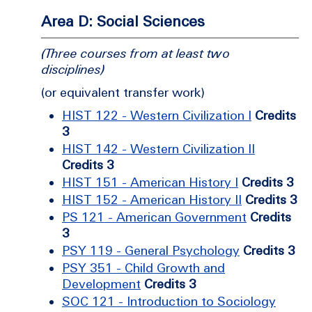
Area D: Social Sciences
(Three courses from at least two
disciplines)
(or equivalent transfer work)
HIST 122 - Western Civilization I
Credits
3
HIST 142 - Western Civilization II
Credits 3
HIST 151 - American History I
Credits 3
HIST 152 - American History II
Credits 3
PS 121 - American Government
Credits
3
PSY 119 - General Psychology
Credits 3
PSY 351 - Child Growth and
Development
Credits 3
SOC 121 - Introduction to Sociology