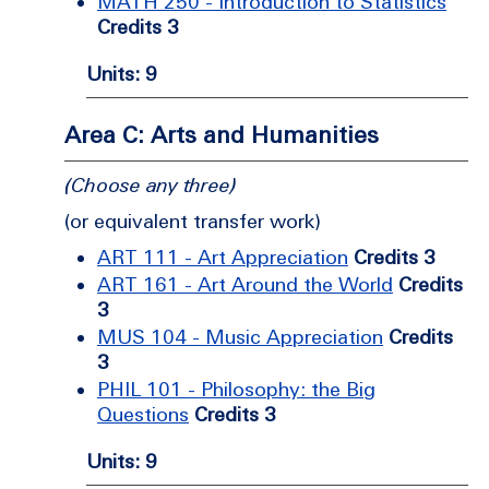
MATH 250 - Introduction to Statistics
Credits 3
Units: 9
Area C: Arts and Humanities
(Choose any three)
(or equivalent transfer work)
ART 111 - Art Appreciation
Credits 3
ART 161 - Art Around the World
Credits
3
MUS 104 - Music Appreciation
Credits
3
PHIL 101 - Philosophy: the Big
Questions
Credits 3
Units: 9