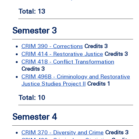
Total: 13
Semester 3
CRIM 390 - Corrections
Credits 3
CRIM 414 - Restorative Justice
Credits 3
CRIM 418 - Conflict Transformation
Credits 3
CRIM 496B - Criminology and Restorative
Justice Studies Project II
Credits 1
Total: 10
Semester 4
CRIM 370 - Diversity and Crime
Credits 3