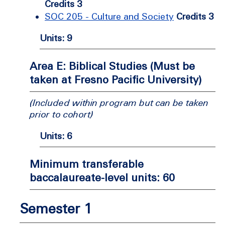
Credits 3
SOC 205 - Culture and Society
Credits 3
Units: 9
Area E: Biblical Studies (Must be
taken at Fresno Pacific University)
(Included within program but can be taken
prior to cohort)
Units: 6
Minimum transferable
baccalaureate-level units: 60
Semester 1