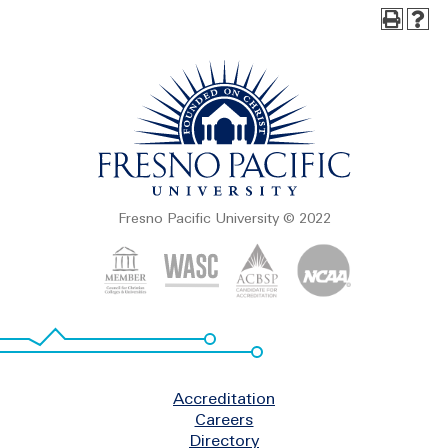
Fresno Pacific University © 2022
Footer
Accreditation
Careers
Directory