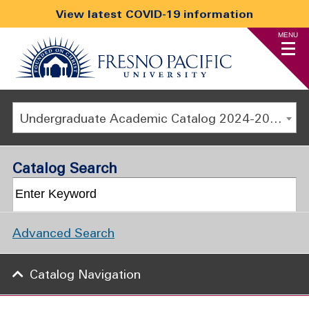
View latest COVID-19 information
MENU
Undergraduate Academic Catalog 2024-2025 [ARCHIVED CATALOG]
Catalog Search
Advanced Search
Catalog Navigation