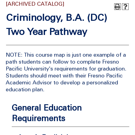
[ARCHIVED CATALOG]
Criminology, B.A. (DC)
Two Year Pathway
NOTE: This course map is just one example of a
path students can follow to complete Fresno
Pacific University's requirements for graduation.
Students should meet with their Fresno Pacific
Academic Advisor to develop a personalized
education plan.
General Education
Requirements