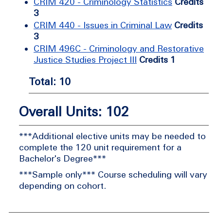
CRIM 420 - Criminology Statistics
Credits
3
CRIM 440 - Issues in Criminal Law
Credits
3
CRIM 496C - Criminology and Restorative
Justice Studies Project III
Credits 1
Total: 10
Overall Units: 102
***Additional elective units may be needed to
complete the 120 unit requirement for a
Bachelor's Degree***
***Sample only*** Course scheduling will vary
depending on cohort.