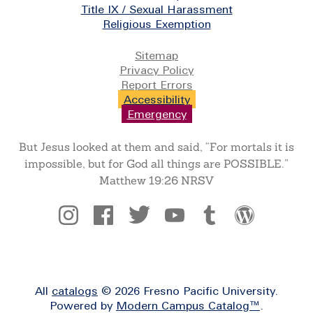
Title IX / Sexual Harassment
Religious Exemption
Legal
Sitemap
Privacy Policy
Report Errors
Accessibility
Emergency
But Jesus looked at them and said, “For mortals it is
impossible, but for God all things are POSSIBLE.”
Matthew 19:26 NRSV
Social
All
catalogs
© 2026 Fresno Pacific University.
Powered by
Modern Campus Catalog™
.