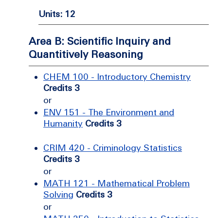
Units: 12
Area B: Scientific Inquiry and
Quantitively Reasoning
CHEM 100 - Introductory Chemistry
Credits 3
or
ENV 151 - The Environment and
Humanity
Credits 3
CRIM 420 - Criminology Statistics
Credits 3
or
MATH 121 - Mathematical Problem
Solving
Credits 3
or