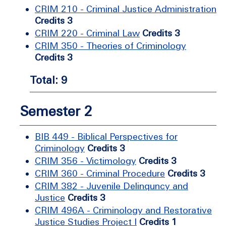
CRIM 210 - Criminal Justice Administration
Credits 3
CRIM 220 - Criminal Law
Credits 3
CRIM 350 - Theories of Criminology
Credits 3
Total: 9
Semester 2
BIB 449 - Biblical Perspectives for
Criminology
Credits 3
CRIM 356 - Victimology
Credits 3
CRIM 360 - Criminal Procedure
Credits 3
CRIM 382 - Juvenile Delinquncy and
Justice
Credits 3
CRIM 496A - Criminology and Restorative
Justice Studies Project I
Credits 1