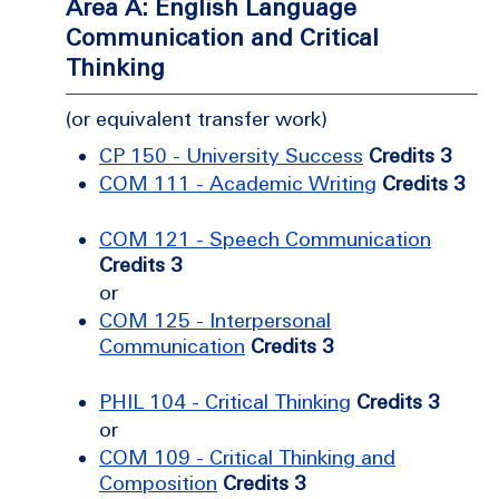
Area A: English Language
Communication and Critical
Thinking
(or equivalent transfer work)
CP 150 - University Success
Credits 3
COM 111 - Academic Writing
Credits 3
COM 121 - Speech Communication
Credits 3
or
COM 125 - Interpersonal
Communication
Credits 3
PHIL 104 - Critical Thinking
Credits 3
or
COM 109 - Critical Thinking and
Composition
Credits 3