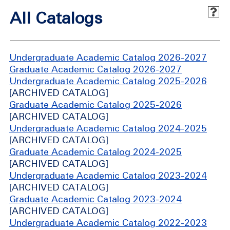
All Catalogs
Undergraduate Academic Catalog 2026-2027
Graduate Academic Catalog 2026-2027
Undergraduate Academic Catalog 2025-2026
[ARCHIVED CATALOG]
Graduate Academic Catalog 2025-2026
[ARCHIVED CATALOG]
Undergraduate Academic Catalog 2024-2025
[ARCHIVED CATALOG]
Graduate Academic Catalog 2024-2025
[ARCHIVED CATALOG]
Undergraduate Academic Catalog 2023-2024
[ARCHIVED CATALOG]
Graduate Academic Catalog 2023-2024
[ARCHIVED CATALOG]
Undergraduate Academic Catalog 2022-2023