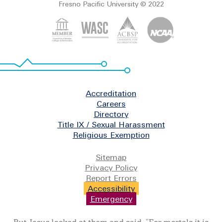
Fresno Pacific University © 2022
Footer
Accreditation
Careers
Directory
Title IX / Sexual Harassment
Religious Exemption
Legal
Sitemap
Privacy Policy
Report Errors
Accessibility
Emergency