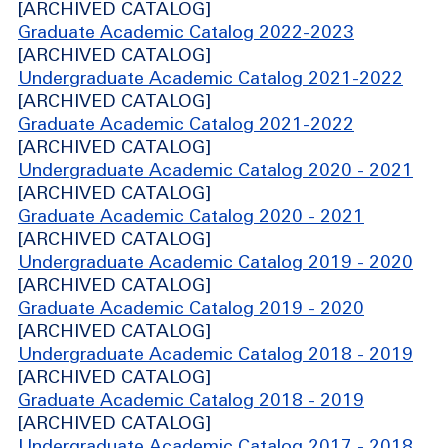
[ARCHIVED CATALOG]
Graduate Academic Catalog 2022-2023
[ARCHIVED CATALOG]
Undergraduate Academic Catalog 2021-2022
[ARCHIVED CATALOG]
Graduate Academic Catalog 2021-2022
[ARCHIVED CATALOG]
Undergraduate Academic Catalog 2020 - 2021
[ARCHIVED CATALOG]
Graduate Academic Catalog 2020 - 2021
[ARCHIVED CATALOG]
Undergraduate Academic Catalog 2019 - 2020
[ARCHIVED CATALOG]
Graduate Academic Catalog 2019 - 2020
[ARCHIVED CATALOG]
Undergraduate Academic Catalog 2018 - 2019
[ARCHIVED CATALOG]
Graduate Academic Catalog 2018 - 2019
[ARCHIVED CATALOG]
Undergraduate Academic Catalog 2017 - 2018