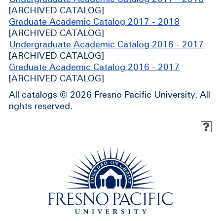
[ARCHIVED CATALOG]
Graduate Academic Catalog 2017 - 2018
[ARCHIVED CATALOG]
Undergraduate Academic Catalog 2016 - 2017
[ARCHIVED CATALOG]
Graduate Academic Catalog 2016 - 2017
[ARCHIVED CATALOG]
All catalogs © 2026 Fresno Pacific University. All
rights reserved.