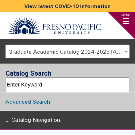
View latest COVID-19 information
MENU
Graduate Academic Catalog 2024-2025 [ARCHIVED CATALOG]
Catalog Search
Advanced Search
Catalog Navigation